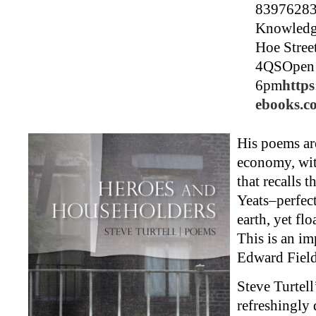
83976283
Knowledg
Hoe Stree
4QSOpen 
6pm
https
ebooks.c
His poems ar
economy, wit
that recalls t
Yeats–perfec
earth, yet flo
This is an im
Edward Fiel
Steve Turtell
refreshingly 