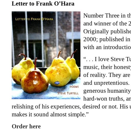
Letter to Frank O’Hara
Number Three in t
and winner of the
Originally publish
2000; published in
with an introducti
“. . . I love Steve 
music, their honest
of reality. They are
and unpretentious.
generous humanity,
hard-won truths, a
relishing of his experiences, desired or not. Hi
makes it sound almost simple.”
Order here