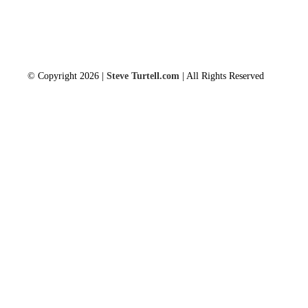
© Copyright 2026 |
Steve Turtell.com
| All Rights Reserved