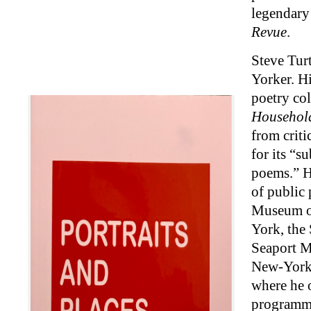
legendar
Revue
.
Steve Turt
Yorker. H
poetry co
Househol
from criti
for its “s
poems.” H
of public 
Museum of
York, the 
Seaport M
New-York 
where he 
programm