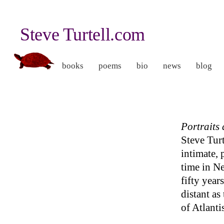
Steve Turtell.com
books
poems
bio
news
blog
Portraits
Steve Turt
intimate, 
time in N
fifty years
distant as
of Atlanti