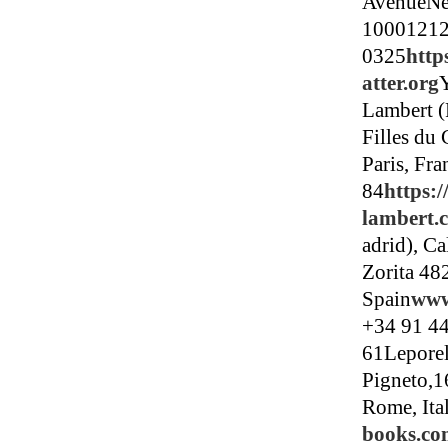
AvenueNe
10001212
0325
http
atter.org
Lambert (
Filles du 
Paris, Fr
84
https:
lambert.
adrid), Ca
Zorita 48
Spain
www
+34 91 4
61Leporel
Pigneto,1
Rome, Ita
books.c