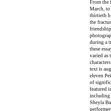
From the f
March, to
thirtieth 
the fractu
friendship
photograp
during a t
these essay
varied as 
character
text is a
eleven Pet
of signifi
featured i
including
Sheyla Ba
performers