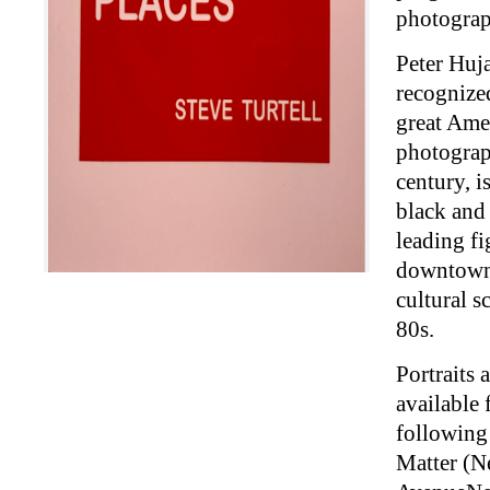
photograp
Peter Huj
recognized
great Ame
photograp
century, i
black and 
leading fi
downtown
cultural s
80s.
Portraits 
available 
following 
Matter (N