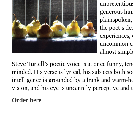
unpretentiou
generous hum
plainspoken,
the poet’s de
experiences, 
uncommon cr
almost simpl
Steve Turtell’s poetic voice is at once funny, te
minded. His verse is lyrical, his subjects both so
intelligence is grounded by a frank and warm-
vision, and his eye is uncannily perceptive and 
Order here