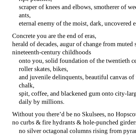
scraper of knees and elbows, smotherer of wee
ants,
eternal enemy of the moist, dark, uncovered e
Concrete you are the end of eras,
herald of decades, augur of change from muted
nineteenth-century childhoods
onto you, solid foundation of the twentieth c
roller skates, bikes,
and juvenile delinquents, beautiful canvas o
chalk,
spit, coffee, and blackened gum onto city-lar
daily by millions.
Without you there’d be no Skulsees, no Hopsco
no curbs & fire hydrants & hole-punched girders 
no silver octagonal columns rising from pyra