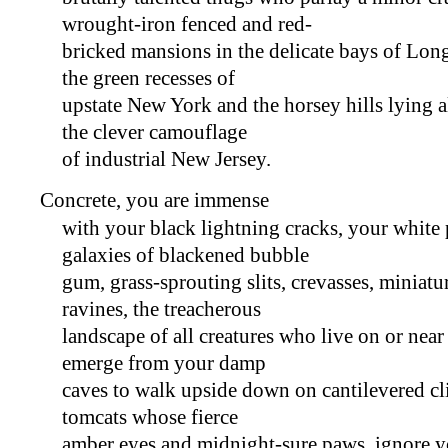
wrought-iron fenced and red-
bricked mansions in the delicate bays of Long
the green recesses of
upstate New York and the horsey hills lying 
the clever camouflage
of industrial New Jersey.
Concrete, you are immense
with your black lightning cracks, your white
galaxies of blackened bubble
gum, grass-sprouting slits, crevasses, miniatu
ravines, the treacherous
landscape of all creatures who live on or near
emerge from your damp
caves to walk upside down on cantilevered cli
tomcats whose fierce
amber eyes and midnight-sure paws, ignore y