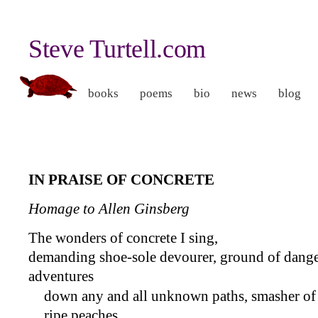
Steve Turtell.com
books
poems
bio
news
blog
I
N
P
RAISE OF
C
ONCRETE
Homage to Allen Ginsberg
The wonders of concrete I sing,
demanding shoe-sole devourer, ground of dange
adventures
down any and all unknown paths, smasher of
ripe peaches,