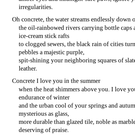
irregularities.
Oh concrete, the water streams endlessly down 
the oil-rainbowed rivers carrying bottle cap
ice-cream stick rafts
to clogged sewers, the black rain of cities tur
pebbles a majestic purple,
spit-shining your neighboring squares of slat
leather.
Concrete I love you in the summer
when the heat shimmers above you. I love you
endurance of winter
and the urban cool of your springs and autum
mysterious as glass,
more durable than glazed tile, noble as marbl
deserving of praise.