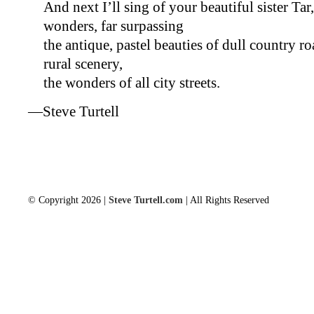
And next I’ll sing of your beautiful sister Tar,
wonders, far surpassing
the antique, pastel beauties of dull country
rural scenery,
the wonders of all city streets.
—Steve Turtell
© Copyright 2026 |
Steve Turtell.com
| All Rights Reserved