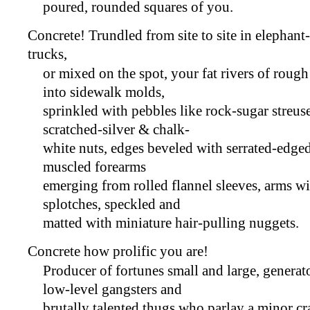
poured, rounded squares of you.
Concrete! Trundled from site to site in elepha
trucks,
or mixed on the spot, your fat rivers of rough
into sidewalk molds,
sprinkled with pebbles like rock-sugar streus
scratched-silver & chalk-
white nuts, edges beveled with serrated-edged
muscled forearms
emerging from rolled flannel sleeves, arms w
splotches, speckled and
matted with miniature hair-pulling nuggets.
Concrete how prolific you are!
Producer of fortunes small and large, generat
low-level gangsters and
brutally talented thugs who parlay a minor cr